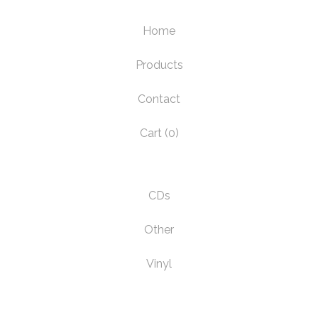
Home
Products
Contact
Cart (
0
)
CDs
Other
Vinyl