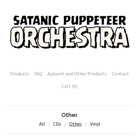
Products
FAQ
Apparel and Other Products
Contact
Cart (
0
)
Other
All
CDs
Other
Vinyl