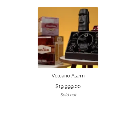
Volcano Alarm
$
19,999.00
Sold out