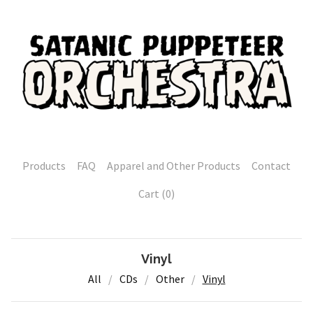
Products
FAQ
Apparel and Other Products
Contact
Cart (
0
)
Vinyl
All
CDs
Other
Vinyl