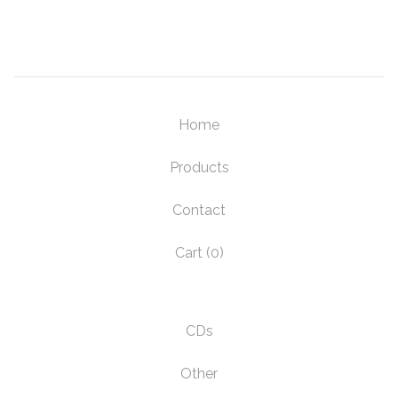
Home
Products
Contact
Cart (
0
)
CDs
Other