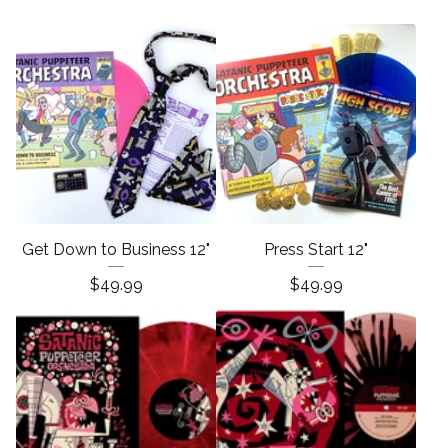
Get Down to Business 12"
Press Start 12"
$
49.99
$
49.99