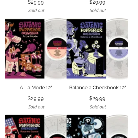
$
29.99
$
29.99
Sold out
Sold out
A La Mode 12"
Balance a Checkbook 12"
$
29.99
$
29.99
Sold out
Sold out