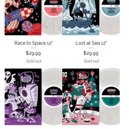
Race to Space 12"
Lost at Sea 12"
$
29.99
$
29.99
Sold out
Sold out