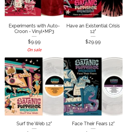
Experiments with Auto-
Have an Existential Crisis
Croon - Vinyl+MP3
12"
$
9.99
$
29.99
On sale
Surf the Web 12"
Face Their Fears 12"