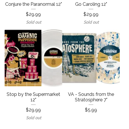
Conjure the Paranormal 12"
Go Caroling 12"
$
29.99
$
29.99
Sold out
Sold out
Stop by the Supermarket
VA - Sounds from the
12"
Stratosphere 7"
$
29.99
$
5.99
Sold out