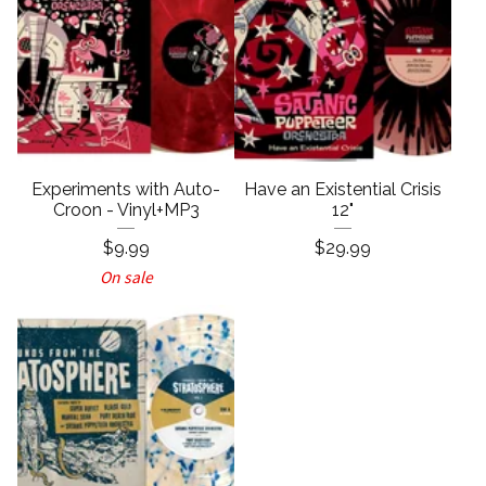
Experiments with Auto-
Have an Existential Crisis
Croon - Vinyl+MP3
12"
$
9.99
$
29.99
On sale