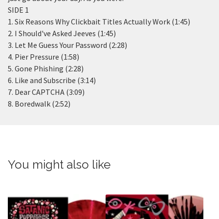
SIDE 1
1. Six Reasons Why Clickbait Titles Actually Work (1:45)
2. I Should've Asked Jeeves (1:45)
3. Let Me Guess Your Password (2:28)
4. Pier Pressure (1:58)
5. Gone Phishing (2:28)
6. Like and Subscribe (3:14)
7. Dear CAPTCHA (3:09)
8. Boredwalk (2:52)
You might also like