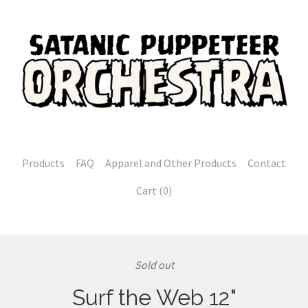
Products
FAQ
Apparel and Other Products
Contact
Cart (
0
)
Sold out
Surf the Web 12"