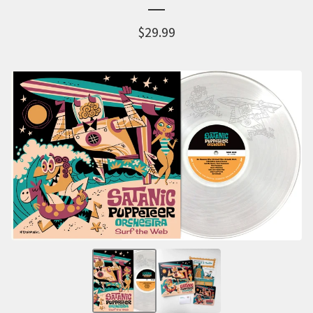
$
29.99