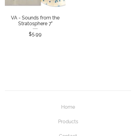
VA - Sounds from the
Stratosphere 7"
$
5.99
Home
Products