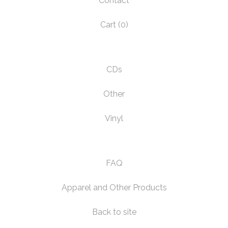
Contact
Cart (
0
)
CDs
Other
Vinyl
FAQ
Apparel and Other Products
Back to site