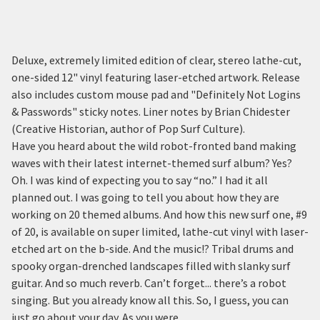
Deluxe, extremely limited edition of clear, stereo lathe-cut,
one-sided 12" vinyl featuring laser-etched artwork. Release
also includes custom mouse pad and "Definitely Not Logins
& Passwords" sticky notes. Liner notes by Brian Chidester
(Creative Historian, author of Pop Surf Culture).
Have you heard about the wild robot-fronted band making
waves with their latest internet-themed surf album? Yes?
Oh. I was kind of expecting you to say “no.” I had it all
planned out. I was going to tell you about how they are
working on 20 themed albums. And how this new surf one, #9
of 20, is available on super limited, lathe-cut vinyl with laser-
etched art on the b-side. And the music!? Tribal drums and
spooky organ-drenched landscapes filled with slanky surf
guitar. And so much reverb. Can’t forget... there’s a robot
singing. But you already know all this. So, I guess, you can
just go about your day. As you were.