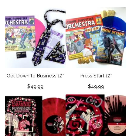
Get Down to Business 12"
Press Start 12"
$
49.99
$
49.99