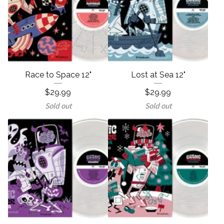
Race to Space 12"
Lost at Sea 12"
$
29.99
$
29.99
Sold out
Sold out