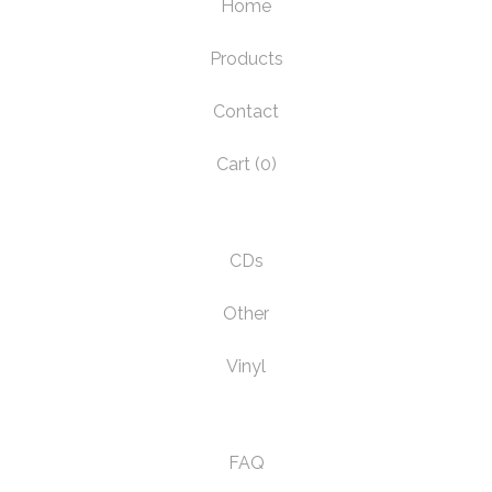
Home
Products
Contact
Cart (
0
)
CDs
Other
Vinyl
FAQ