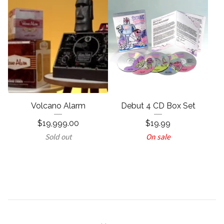
Volcano Alarm
Debut 4 CD Box Set
$
19,999.00
$
19.99
Sold out
On sale