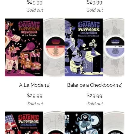
$
29.99
$
29.99
Sold out
Sold out
A La Mode 12"
Balance a Checkbook 12"
$
29.99
$
29.99
Sold out
Sold out