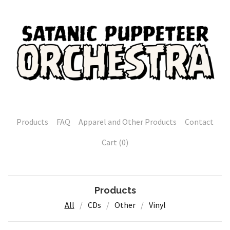
Products
FAQ
Apparel and Other Products
Contact
Cart (
0
)
Products
All
CDs
Other
Vinyl