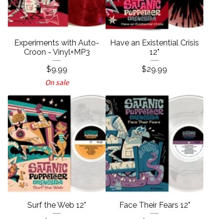
Experiments with Auto-
Have an Existential Crisis
Croon - Vinyl+MP3
12"
$
9.99
$
29.99
On sale
Surf the Web 12"
Face Their Fears 12"