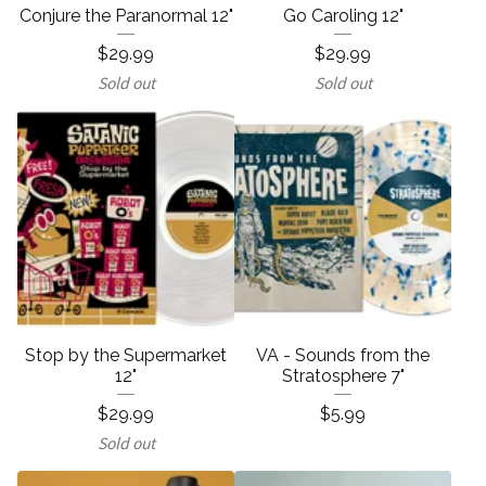
Conjure the Paranormal 12"
Go Caroling 12"
$
29.99
$
29.99
Sold out
Sold out
Stop by the Supermarket
VA - Sounds from the
12"
Stratosphere 7"
$
29.99
$
5.99
Sold out