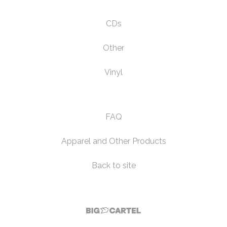
CDs
Other
Vinyl
FAQ
Apparel and Other Products
Back to site