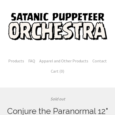
Products
FAQ
Apparel and Other Products
Contact
Cart (
0
)
Sold out
Conjure the Paranormal 12"