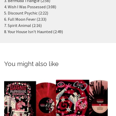
3. Bermuda Triangle (2:58)
4. Wish I Was Possessed (3:08)
5. Discount Psychic (2:22)
6. Full Moon Fever (2:33)
7. Spirit Animal (2:16)
8. Your House Isn't Haunted (2:49)
You might also like