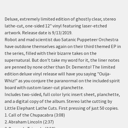
Deluxe, extremely limited edition of ghostly clear, stereo
lathe-cut, one-sided 12" vinyl featuring laser-etched
artwork. Release date is 9/13/2019.
Robot and mad scientist duo Satanic Puppeteer Orchestra
have outdone themselves again on their third themed EP in
the series, filled with their bizarre takes on the
supernatural. But don't take my word for it, the liner notes
are penned by none other than Dr. Demento! The limited
edition deluxe vinyl release will have you saying "Ouija-
Whiz!" as you conjure the paranormal on the included spirit
board with custom laser-cut planchette.
Includes two-sided, full color lyric insert sheet, planchette,
and a digital copy of the album. Stereo lathe cutting by
Little Elephant Lathe Cuts. First pressing of just 50 copies.
1. Call of the Chupacabra (3:08)
2. Abraham Lincoln (2:37)