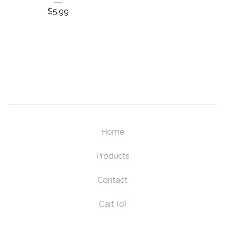
$
5.99
Home
Products
Contact
Cart (
0
)