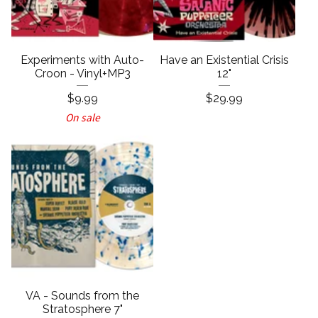
Experiments with Auto-
Have an Existential Crisis
Croon - Vinyl+MP3
12"
$
9.99
$
29.99
On sale
VA - Sounds from the
Stratosphere 7"