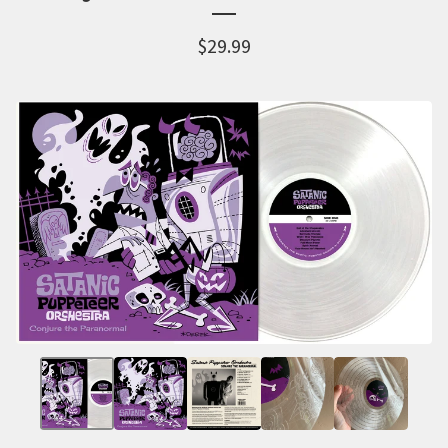
$
29.99