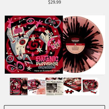
$
29.99