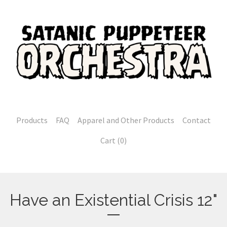
Products
FAQ
Apparel and Other Products
Contact
Cart (
0
)
Have an Existential Crisis 12"