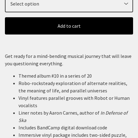
Add to cart
Get ready for a mind-bending musical journey that will leave
you questioning everything.
Themed album #10 in a series of 20
Robo-rocksteady exploration of alternate realities,
the meaning of life, and parallel universes
Vinyl features parallel grooves with Robot or Human
vocalists
Liner notes by Aaron Carnes, author of
In Defense of
Ska
Includes BandCamp digital download code
Immersive vinyl package includes two-sided puzzle,