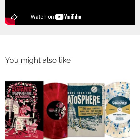
You might also like