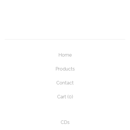
Home
Products
Contact
Cart (
0
)
CDs