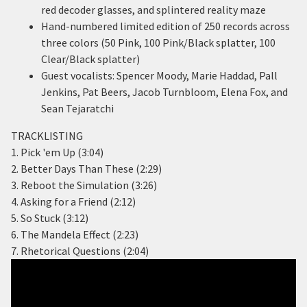
red decoder glasses, and splintered reality maze
Hand-numbered limited edition of 250 records across
three colors (50 Pink, 100 Pink/Black splatter, 100
Clear/Black splatter)
Guest vocalists: Spencer Moody, Marie Haddad, Pall
Jenkins, Pat Beers, Jacob Turnbloom, Elena Fox, and
Sean Tejaratchi
TRACKLISTING
1. Pick 'em Up (3:04)
2. Better Days Than These (2:29)
3. Reboot the Simulation (3:26)
4. Asking for a Friend (2:12)
5. So Stuck (3:12)
6. The Mandela Effect (2:23)
7. Rhetorical Questions (2:04)