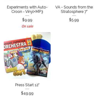
Experiments with Auto-
VA - Sounds from the
Croon - Vinyl+MP3
Stratosphere 7"
$
9.99
$
5.99
On sale
Press Start 12"
$
49.99