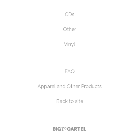
CDs
Other
Vinyl
FAQ
Apparel and Other Products
Back to site