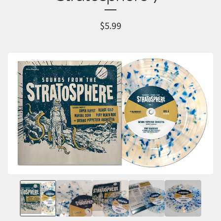
$
5.99