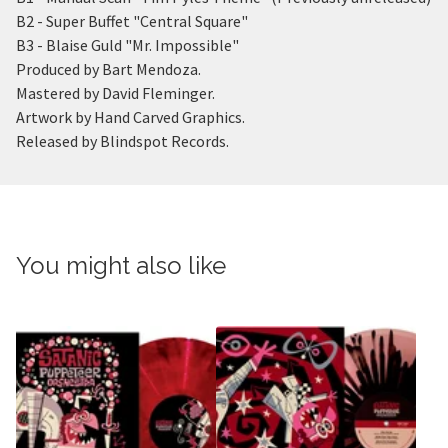
B2 - Super Buffet "Central Square"
B3 - Blaise Guld "Mr. Impossible"
Produced by Bart Mendoza.
Mastered by David Fleminger.
Artwork by Hand Carved Graphics.
Released by Blindspot Records.
You might also like