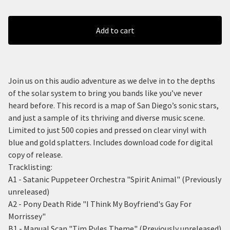
Add to cart
Join us on this audio adventure as we delve in to the depths
of the solar system to bring you bands like you’ve never
heard before. This record is a map of San Diego’s sonic stars,
and just a sample of its thriving and diverse music scene.
Limited to just 500 copies and pressed on clear vinyl with
blue and gold splatters. Includes download code for digital
copy of release.
Tracklisting:
A1 - Satanic Puppeteer Orchestra "Spirit Animal" (Previously
unreleased)
A2 - Pony Death Ride "I Think My Boyfriend's Gay For
Morrissey"
B1 - Manual Scan "Tim Pyles Theme" (Previously unreleased)