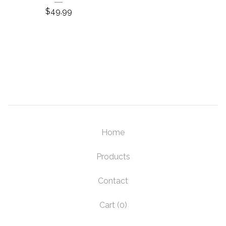
$
49.99
Home
Products
Contact
Cart (
0
)