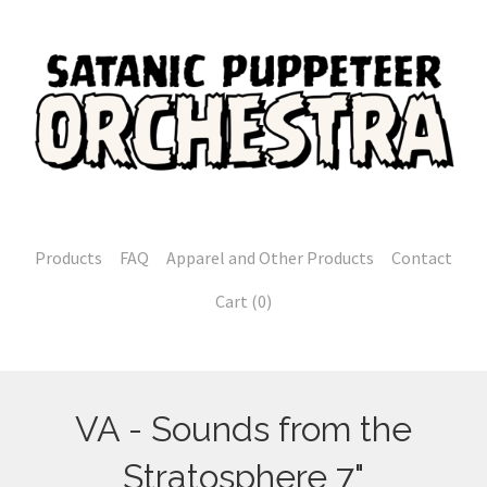
Products
FAQ
Apparel and Other Products
Contact
Cart (
0
)
VA - Sounds from the
Stratosphere 7"