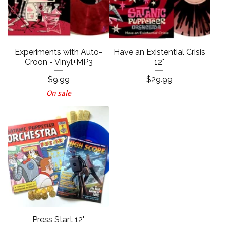
Experiments with Auto-
Have an Existential Crisis
Croon - Vinyl+MP3
12"
$
9.99
$
29.99
On sale
Press Start 12"